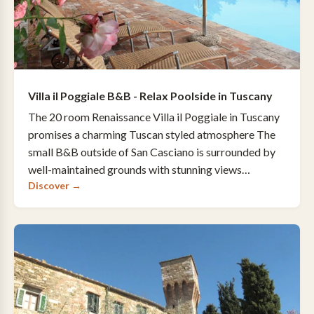
Villa il Poggiale B&B - Relax Poolside in Tuscany
The 20 room Renaissance Villa il Poggiale in Tuscany
promises a charming Tuscan styled atmosphere The
small B&B outside of San Casciano is surrounded by
well-maintained grounds with stunning views…
Discover →