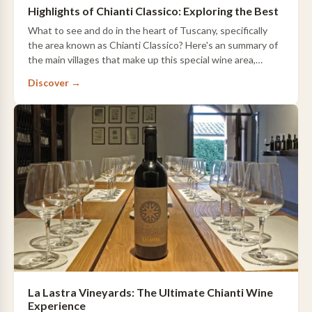
Highlights of Chianti Classico: Exploring the Best
What to see and do in the heart of Tuscany, specifically
the area known as Chianti Classico? Here's an summary of
the main villages that make up this special wine area,
including a brief overview of t…
Discover →
La Lastra Vineyards: The Ultimate Chianti Wine
Experience