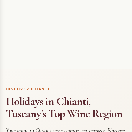
DISCOVER CHIANTI
Holidays in Chianti,
Tuscany's Top Wine Region
Your guide to Chianti wine country set between Florence