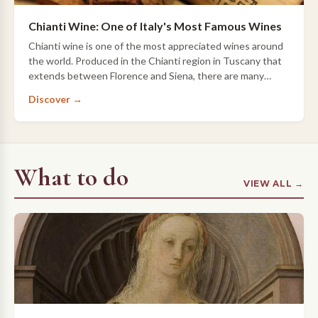
Chianti Wine: One of Italy's Most Famous Wines
Chianti wine is one of the most appreciated wines around
the world. Produced in the Chianti region in Tuscany that
extends between Florence and Siena, there are many
types of Chianti wine; read more t…
Discover →
What to do
VIEW ALL →