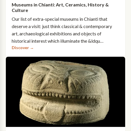
Museums in Chianti: Art, Ceramics, History &
Culture
Our list of extra-special museums in Chianti that
deserve a visit: just think classical & contemporary
art, archaeological exhibitions and objects of
historical interest which illuminate the &ldqu…
Discover →