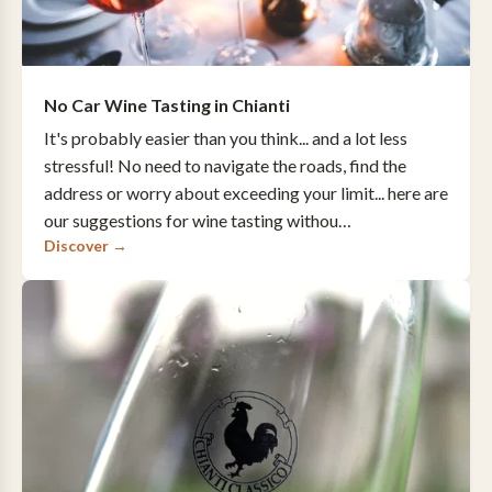
No Car Wine Tasting in Chianti
It's probably easier than you think... and a lot less
stressful! No need to navigate the roads, find the
address or worry about exceeding your limit... here are
our suggestions for wine tasting withou…
Discover →