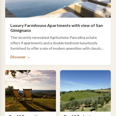
Luxury Farmhouse Apartments with view of San
Gimignano
The recently renovated Agriturismo Pancolina estate
offers 4 apartments and a double bedroom luxuriously
furnished to offer a mix of modern amenities with classic
style. The hilltop position offers a …
Discover →