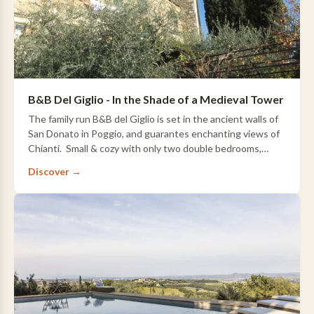
B&B Del Giglio - In the Shade of a Medieval Tower
The family run B&B del Giglio is set in the ancient walls of
San Donato in Poggio, and guarantes enchanting views of
Chianti. Small & cozy with only two double bedrooms,
there is a small…
Discover →