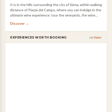
It is in the hills surrounding the city of Siena, within walking
distance of Piazza del Campo, where you can indulge in the
ultimate wine experience: tour the vineyards, the wine
cellar, indulge in a …
Discover →
EXPERIENCES WORTH BOOKING
via
Viator