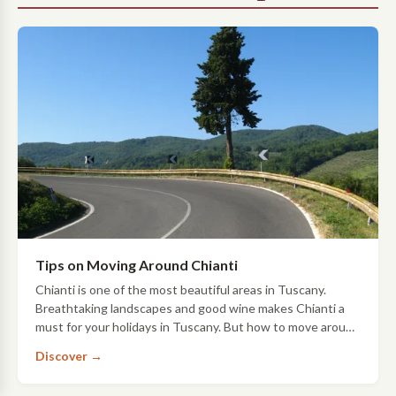
Tips on Moving Around Chianti
Chianti is one of the most beautiful areas in Tuscany.
Breathtaking landscapes and good wine makes Chianti a
must for your holidays in Tuscany. But how to move around
Chianti? Here you can find some t…
Discover →