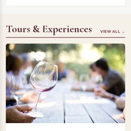
Tours & Experiences
VIEW ALL →