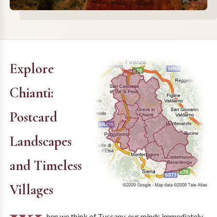
Explore
Chianti:
Postcard
Landscapes
and Timeless
Villages
hen we think of Tuscany, our minds immediately