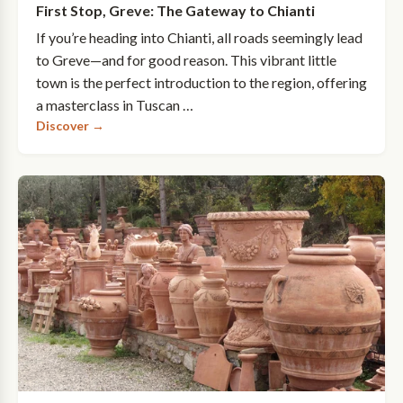
First Stop, Greve: The Gateway to Chianti
If you’re heading into Chianti, all roads seemingly lead
to Greve—and for good reason. This vibrant little
town is the perfect introduction to the region, offering
a masterclass in Tuscan …
Discover →