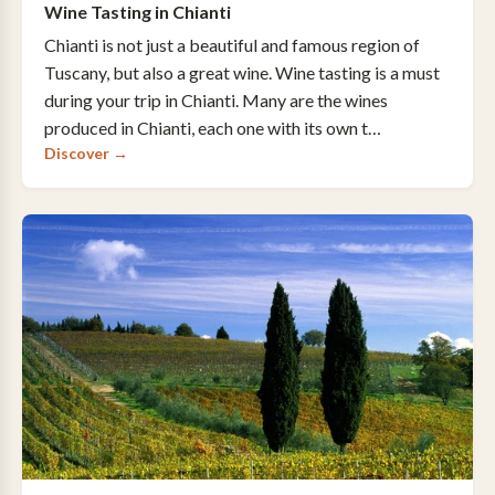
Wine Tasting in Chianti
Chianti is not just a beautiful and famous region of
Tuscany, but also a great wine. Wine tasting is a must
during your trip in Chianti. Many are the wines
produced in Chianti, each one with its own t…
Discover →