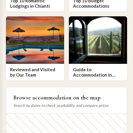
Top 10 Romantic
Top 10 Budget
Lodgings in Chianti
Accommodations
Reviewed and Visited
Guide to
by Our Team
Accommodation in
Chianti
Browse accommodation on the map
Search by dates to check availability and compare prices