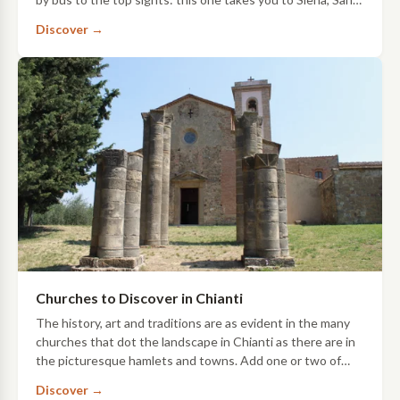
Gimignano and Chianti, with a …
Discover →
Churches to Discover in Chianti
The history, art and traditions are as evident in the many
churches that dot the landscape in Chianti as there are in
the picturesque hamlets and towns. Add one or two of
these stops to your itinerary…
Discover →