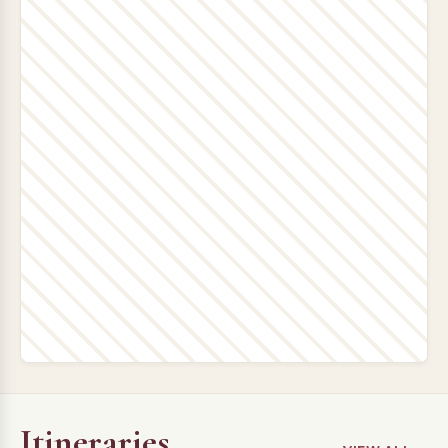
Itineraries