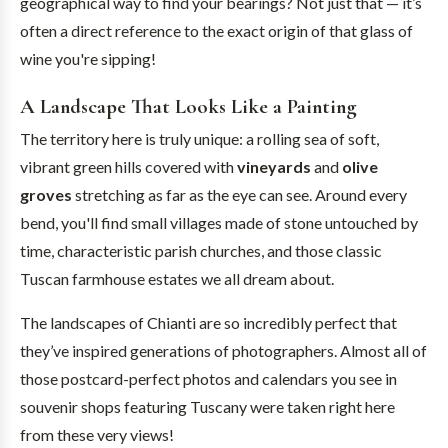
geographical way to find your bearings? Not just that — it’s
often a direct reference to the exact origin of that glass of
wine you're sipping!
A Landscape That Looks Like a Painting
The territory here is truly unique: a rolling sea of soft,
vibrant green hills covered with
vineyards
and
olive
groves
stretching as far as the eye can see. Around every
bend, you'll find small villages made of stone untouched by
time, characteristic parish churches, and those classic
Tuscan farmhouse estates we all dream about.
The landscapes of Chianti are so incredibly perfect that
they’ve inspired generations of photographers. Almost all of
those postcard-perfect photos and calendars you see in
souvenir shops featuring Tuscany were taken right here
from these very views!