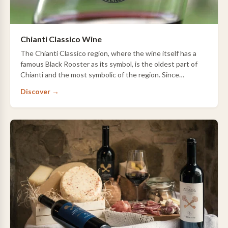
Chianti Classico Wine
The Chianti Classico region, where the wine itself has a
famous Black Rooster as its symbol, is the oldest part of
Chianti and the most symbolic of the region. Since
Etruscan times, this region has pr…
Discover →