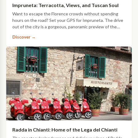
Impruneta: Terracotta, Views, and Tuscan Soul
Want to escape the Florence crowds without spending
hours on the road? Set your GPS for Impruneta. The drive
out of the city is a gorgeous, panoramic preview of the
countryside that leads you straight…
Discover →
Radda in Chianti: Home of the Lega del Chianti