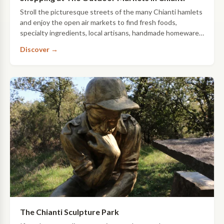
Stroll the picturesque streets of the many Chianti hamlets
and enjoy the open air markets to find fresh foods,
specialty ingredients, local artisans, handmade homewares
and so much more. Here’s …
Discover →
The Chianti Sculpture Park