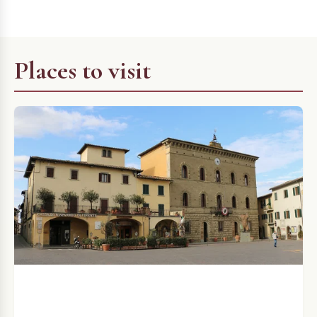
Places to visit