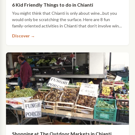
6 Kid Friendly Things to do in Chianti
You might think that Chianti is only about wine...but you
would only be scratching the surface. Here are 8 fun
family-oriented activities in Chianti that don’t involve wine-
unless you want them…
Discover →
Shopping at The Outdoor Markets in Chianti