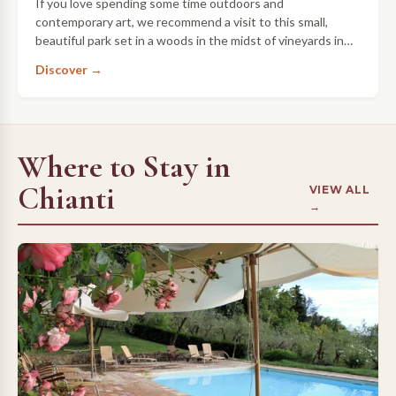
If you love spending some time outdoors and
contemporary art, we recommend a visit to this small,
beautiful park set in a woods in the midst of vineyards in
Chianti.
Discover →
Where to Stay in
Chianti
VIEW ALL
→