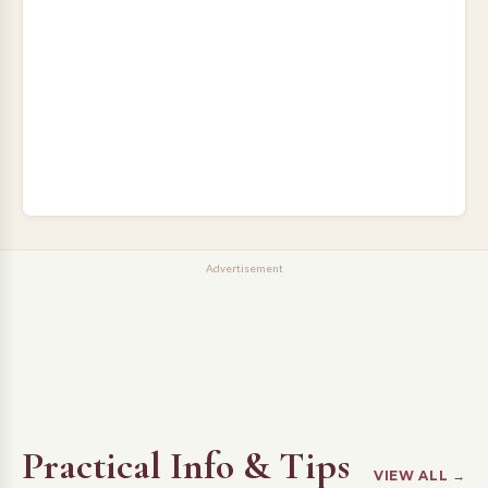
Advertisement
Practical Info & Tips
VIEW ALL →