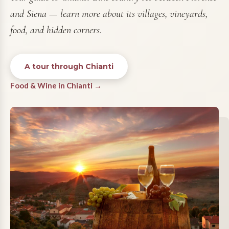
and Siena — learn more about its villages, vineyards,
food, and hidden corners.
A tour through Chianti
Food & Wine in Chianti →