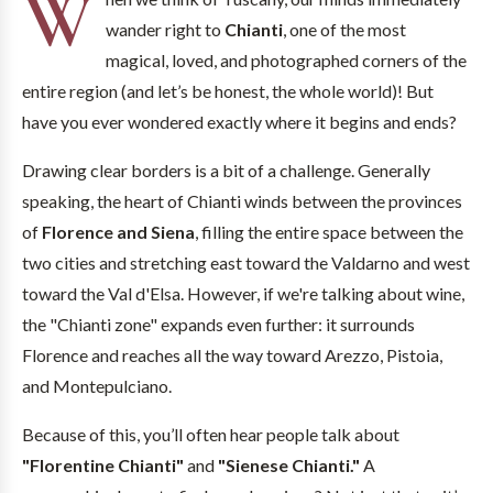
W
wander right to
Chianti
, one of the most
magical, loved, and photographed corners of the
entire region (and let’s be honest, the whole world)! But
have you ever wondered exactly where it begins and ends?
Drawing clear borders is a bit of a challenge. Generally
speaking, the heart of Chianti winds between the provinces
of
Florence and Siena
, filling the entire space between the
two cities and stretching east toward the Valdarno and west
toward the Val d'Elsa. However, if we're talking about wine,
the "Chianti zone" expands even further: it surrounds
Florence and reaches all the way toward Arezzo, Pistoia,
and Montepulciano.
Because of this, you’ll often hear people talk about
"Florentine Chianti"
and
"Sienese Chianti."
A