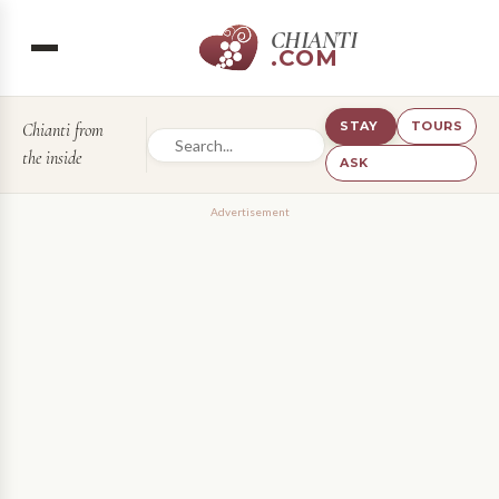
CHIANTI
.COM
STAY
TOURS
Chianti from
the inside
ASK
Advertisement