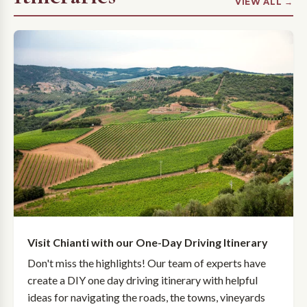
VIEW ALL →
Visit Chianti with our One-Day Driving Itinerary
Don't miss the highlights! Our team of experts have
create a DIY one day driving itinerary with helpful
ideas for navigating the roads, the towns, vineyards