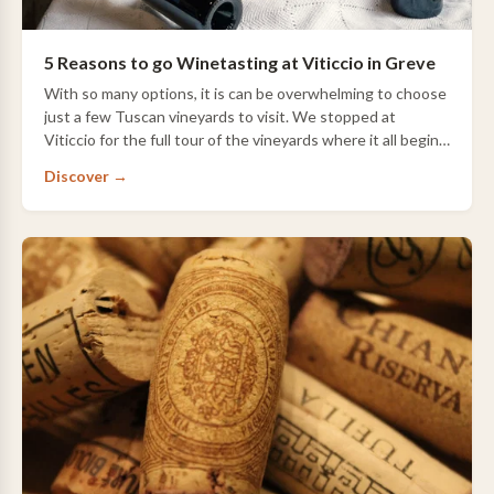
5 Reasons to go Winetasting at Viticcio in Greve
With so many options, it is can be overwhelming to choose
just a few Tuscan vineyards to visit. We stopped at
Viticcio for the full tour of the vineyards where it all begins,
winery, aging cellars and…
Discover →