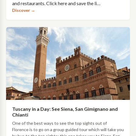
and restaurants. Click here and save the li…
Discover →
Tuscany in a Day: See Siena, San Gimignano and
Chianti
One of the best ways to see the top sights out of
Florence is to go on a group guided tour which will take you
by bus to the top sights: this one takes you to Siena, San