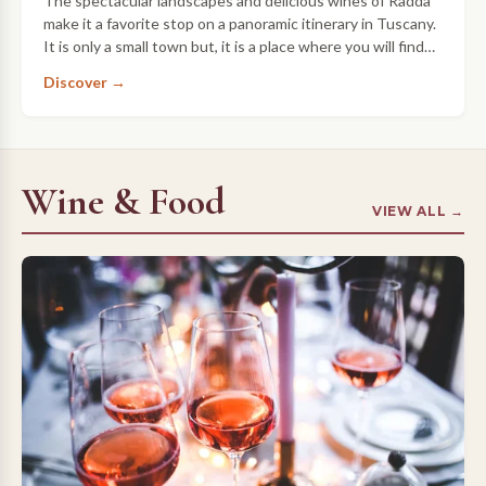
The spectacular landscapes and delicious wines of Radda
make it a favorite stop on a panoramic itinerary in Tuscany.
It is only a small town but, it is a place where you will find
the heart and …
Discover →
Wine & Food
VIEW ALL →