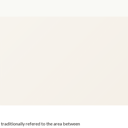
s traditionally refered to the area between