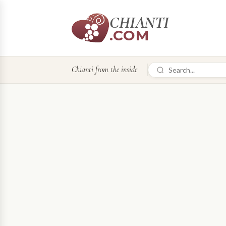
CHIANTI
.COM
Chianti from the inside