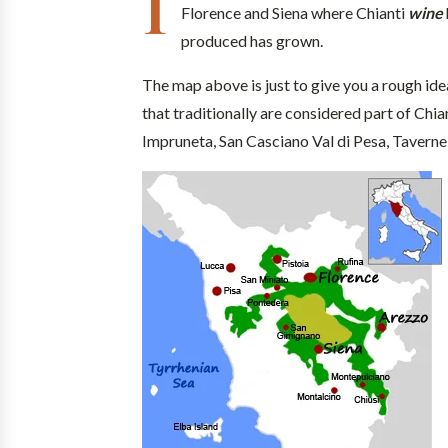
I
Florence and Siena where Chianti
wine
produced has grown.
The map above is just to give you a rough ide
that traditionally are considered part of Chia
Impruneta, San Casciano Val di Pesa, Tavernel