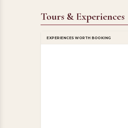
Tours & Experiences
EXPERIENCES WORTH BOOKING