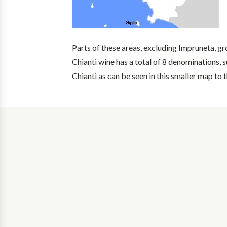
Parts of these areas, excluding Impruneta, g
Chianti wine has a total of 8 denominations, su
Chianti as can be seen in this smaller map to t