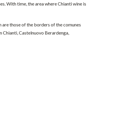
es. With time, the area where Chianti wine is
n are those of the borders of the comunes
a in Chianti, Castelnuovo Berardenga,