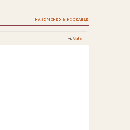
HANDPICKED & BOOKABLE
via
Viator