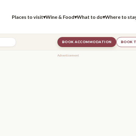
Places to visit
▾
Wine & Food
▾
What to do
▾
Where to sta
BOOK ACCOMMODATION
BOOK T
Advertisement