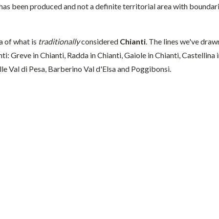
has been produced and not a definite territorial area with boundari
a of what is
traditionally
considered
Chianti
. The lines we've draw
nti: Greve in Chianti, Radda in Chianti, Gaiole in Chianti, Castellin
le Val di Pesa, Barberino Val d'Elsa and Poggibonsi.