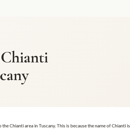
 Chianti
scany
o the Chianti area in Tuscany. This is because the name of Chianti i