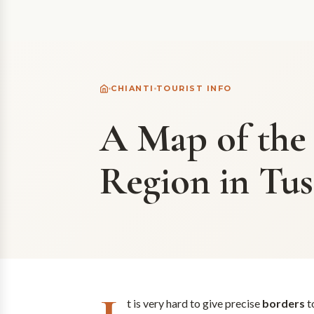
CHIANTI
TOURIST INFO
A Map of the
Region in Tu
t is very hard to give precise
borders
t