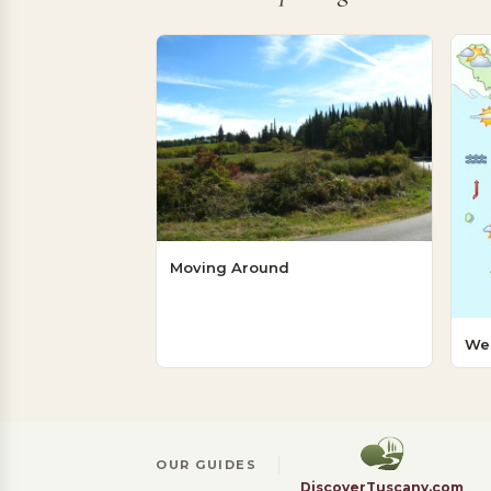
Moving Around
We
OUR GUIDES
DiscoverTuscany.com