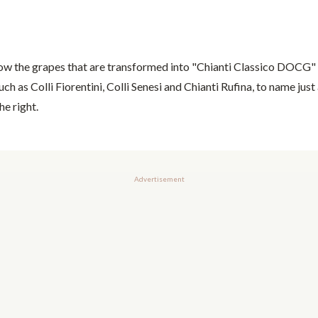
row the grapes that are transformed into "Chianti Classico DOCG" 
ch as Colli Fiorentini, Colli Senesi and Chianti Rufina, to name just 
he right.
Advertisement