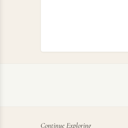
Continue Exploring