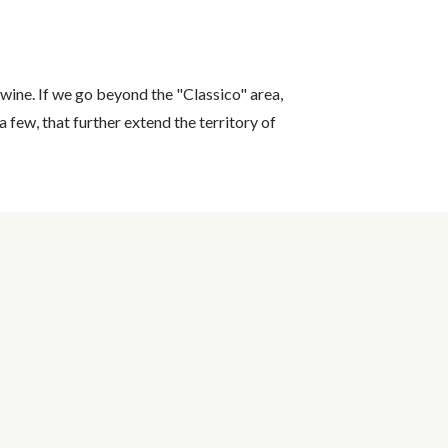
wine. If we go beyond the "Classico" area,
a few, that further extend the territory of