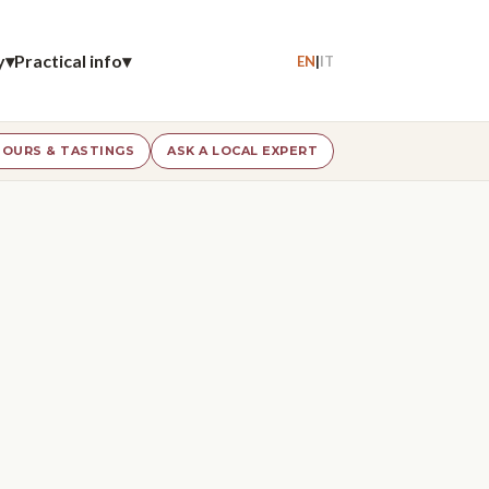
y
▾
Practical info
▾
EN
|
IT
OURS & TASTINGS
ASK A LOCAL EXPERT