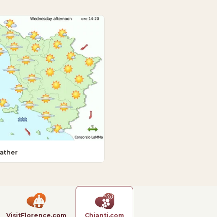
ather
VisitFlorence.com
Chianti.com