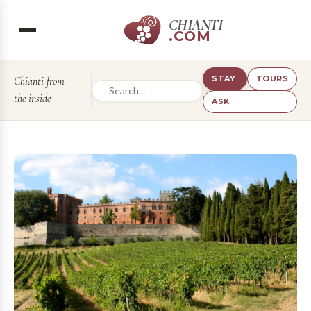
CHIANTI
.COM
STAY
TOURS
Chianti from
the inside
ASK