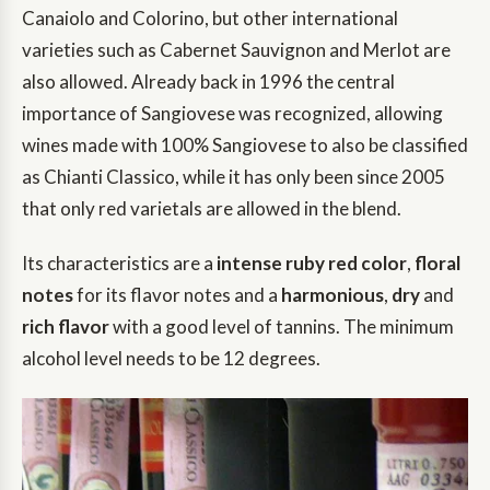
Canaiolo and Colorino, but other international
varieties such as Cabernet Sauvignon and Merlot are
also allowed. Already back in 1996 the central
importance of Sangiovese was recognized, allowing
wines made with 100% Sangiovese to also be classified
as Chianti Classico, while it has only been since 2005
that only red varietals are allowed in the blend.
Its characteristics are a
intense ruby red color
,
floral
notes
for its flavor notes and a
harmonious
,
dry
and
rich flavor
with a good level of tannins. The minimum
alcohol level needs to be 12 degrees.