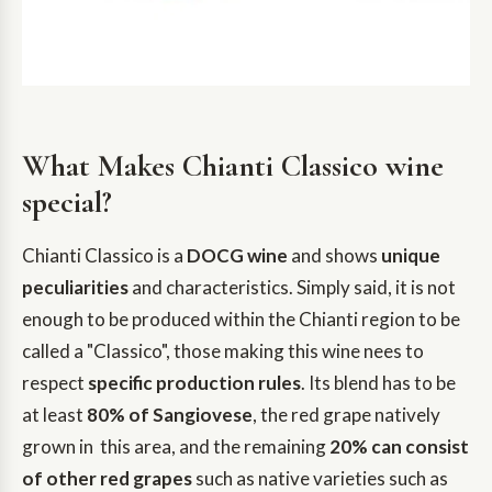
What Makes Chianti Classico wine
special?
Chianti Classico is a
DOCG wine
and shows
unique
peculiarities
and characteristics. Simply said, it is not
enough to be produced within the Chianti region to be
called a "Classico", those making this wine nees to
respect
specific production rules
. Its blend has to be
at least
80% of Sangiovese
, the red grape natively
grown in this area, and the remaining
20% can consist
of other red grapes
such as native varieties such as