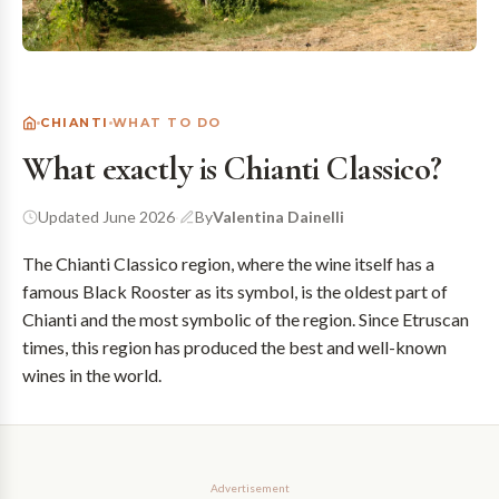
CHIANTI
WHAT TO DO
What exactly is Chianti Classico?
Updated June 2026
·
By
Valentina Dainelli
The Chianti Classico region, where the wine itself has a
famous Black Rooster as its symbol, is the oldest part of
Chianti and the most symbolic of the region. Since Etruscan
times, this region has produced the best and well-known
wines in the world.
Advertisement