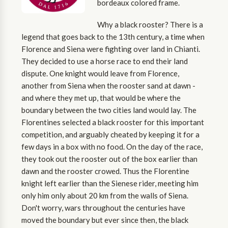
bordeaux colored frame.
Why a black rooster? There is a
legend that goes back to the 13th century, a time when
Florence and Siena were fighting over land in Chianti.
They decided to use a horse race to end their land
dispute. One knight would leave from Florence,
another from Siena when the rooster sand at dawn -
and where they met up, that would be where the
boundary between the two cities land would lay. The
Florentines selected a black rooster for this important
competition, and arguably cheated by keeping it for a
few days in a box with no food. On the day of the race,
they took out the rooster out of the box earlier than
dawn and the rooster crowed. Thus the Florentine
knight left earlier than the Sienese rider, meeting him
only him only about 20 km from the walls of Siena.
Don't worry, wars throughout the centuries have
moved the boundary but ever since then, the black