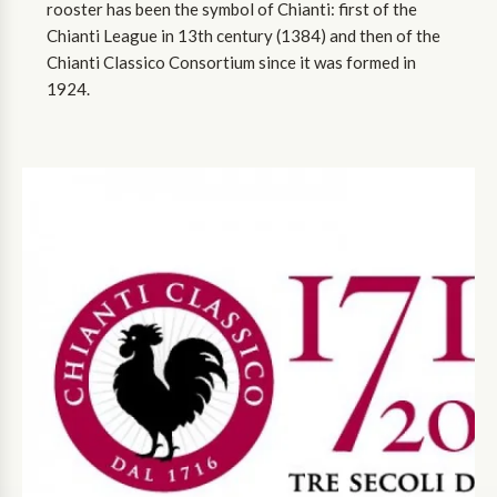
rooster has been the symbol of Chianti: first of the
Chianti League in 13th century (1384) and then of the
Chianti Classico Consortium since it was formed in
1924.