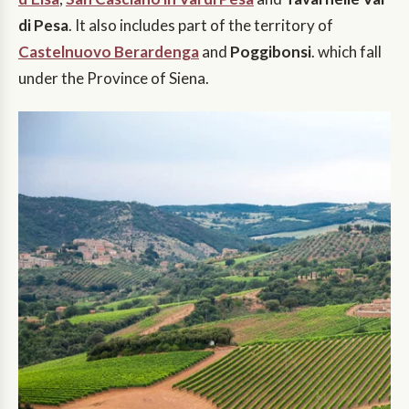
di Pesa
. It also includes part of the territory of
Castelnuovo Berardenga
and
Poggibonsi
. which fall
under the Province of Siena.