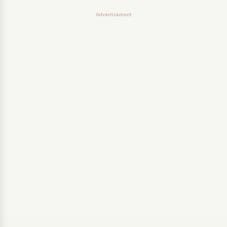
Advertisement