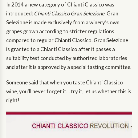
In 2014 a new category of Chianti Classico was
introduced:
Chianti Classico Gran Selezione
. Gran
Selezione is made exclusively from a winery’s own
grapes grown according to stricter regulations
compared to regular Chianti Classico. Gran Selezione
is granted to a Chianti Classico after it passes a
suitability test conducted by authorized laboratories
and after it is approved by a special tasting committee.
Someone said that when you taste Chianti Classico
wine, you'll never forget it... try it, let us whether this is
right!