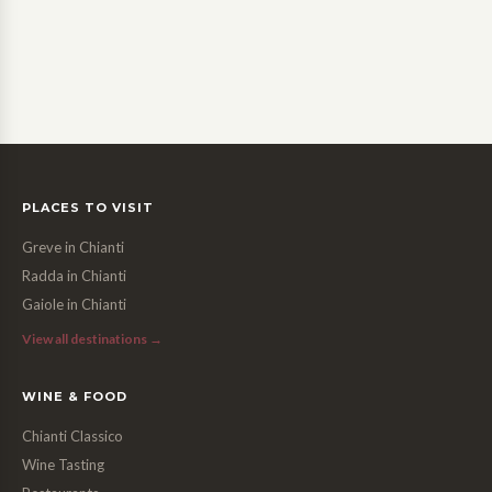
PLACES TO VISIT
Greve in Chianti
Radda in Chianti
Gaiole in Chianti
View all destinations →
WINE & FOOD
Chianti Classico
Wine Tasting