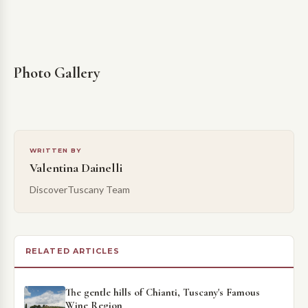
Photo Gallery
WRITTEN BY
Valentina Dainelli
DiscoverTuscany Team
RELATED ARTICLES
The gentle hills of Chianti, Tuscany's Famous
Wine Region