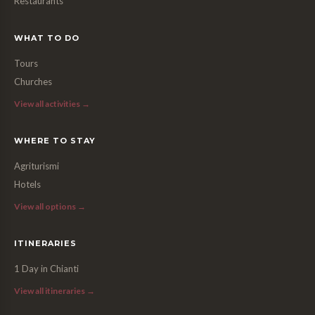
Restaurants
WHAT TO DO
Tours
Churches
View all activities →
WHERE TO STAY
Agriturismi
Hotels
View all options →
ITINERARIES
1 Day in Chianti
View all itineraries →