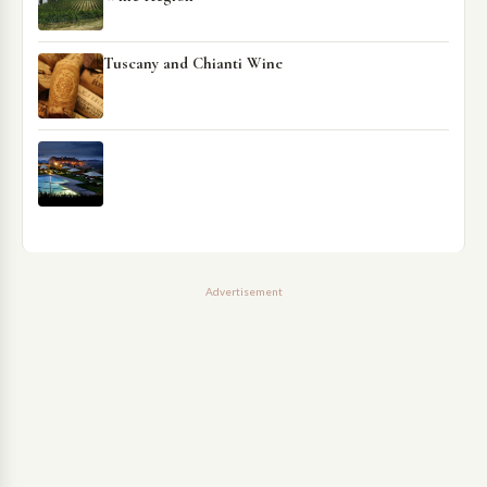
Tuscany and Chianti Wine
Advertisement