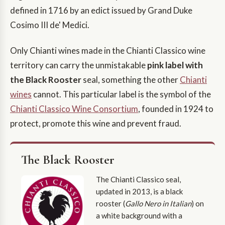
defined in 1716 by an edict issued by Grand Duke
Cosimo III de' Medici.
Only Chianti wines made in the Chianti Classico wine
territory can carry the unmistakable
pink label with
the Black Rooster
seal, something the other
Chianti
wines
cannot. This particular label is the symbol of the
Chianti Classico Wine Consortium
, founded in 1924 to
protect, promote this wine and prevent fraud.
The Black Rooster
The Chianti Classico seal,
updated in 2013, is a black
rooster (
Gallo Nero in Italian
) on
a white background with a