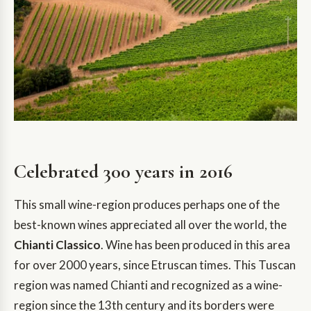
Celebrated 300 years in 2016
This small wine-region produces perhaps one of the
best-known wines appreciated all over the world, the
Chianti Classico
. Wine has been produced in this area
for over 2000 years, since Etruscan times. This Tuscan
region was named Chianti and recognized as a wine-
region since the 13th century and its borders were