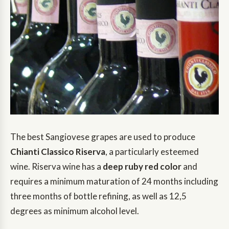
The best Sangiovese grapes are used to produce
Chianti Classico Riserva
, a particularly esteemed
wine. Riserva wine has a
deep ruby red color
and
requires a minimum maturation of 24 months including
three months of bottle refining, as well as 12,5
degrees as minimum alcohol level.