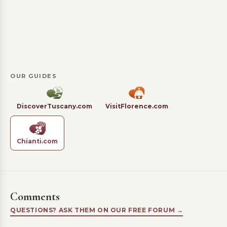
OUR GUIDES
DiscoverTuscany.com
VisitFlorence.com
Chianti.com
Comments
QUESTIONS? ASK THEM ON OUR FREE FORUM →