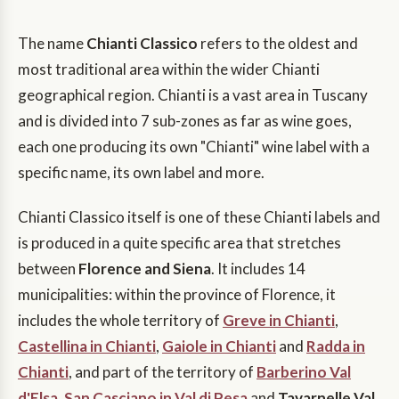
The name
Chianti Classico
refers to the oldest and
most traditional area within the wider Chianti
geographical region. Chianti is a vast area in Tuscany
and is divided into 7 sub-zones as far as wine goes,
each one producing its own "Chianti" wine label with a
specific name, its own label and more.
Chianti Classico itself is one of these Chianti labels and
is produced in a quite specific area that stretches
between
Florence and Siena
. It includes 14
municipalities: within the province of Florence, it
includes the whole territory of
Greve in Chianti
,
Castellina in Chianti
,
Gaiole in Chianti
and
Radda in
Chianti
, and part of the territory of
Barberino Val
d'Elsa
,
San Casciano in Val di Pesa
and
Tavarnelle Val