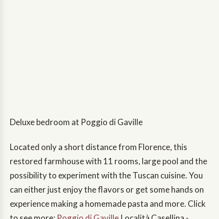
Deluxe bedroom at Poggio di Gaville
Located only a short distance from Florence, this
restored farmhouse with 11 rooms, large pool and the
possibility to experiment with the Tuscan cuisine. You
can either just enjoy the flavors or get some hands on
experience making a homemade pasta and more. Click
to see more:
Poggio di Gaville
,Località Casellina -