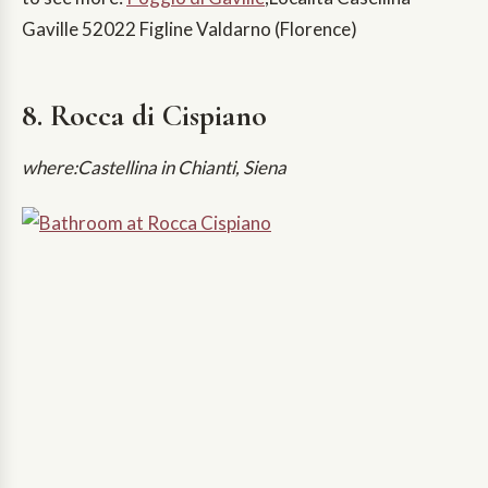
Gaville 52022 Figline Valdarno (Florence)
8. Rocca di Cispiano
where:Castellina in Chianti, Siena