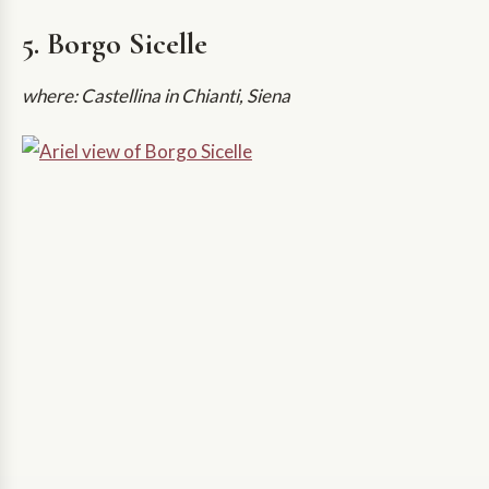
5. Borgo Sicelle
where: Castellina in Chianti, Siena