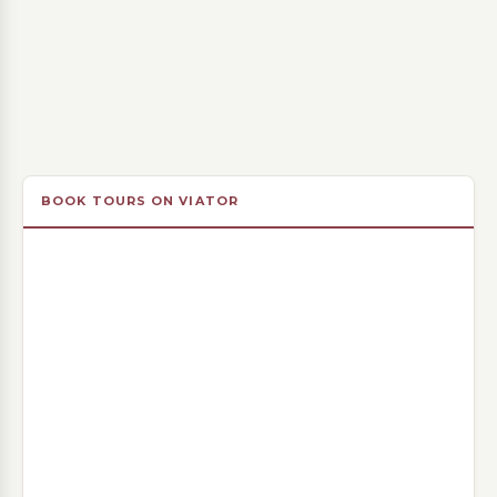
BOOK TOURS ON VIATOR