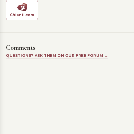
Chianti.com
Comments
QUESTIONS? ASK THEM ON OUR FREE FORUM →