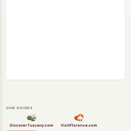
OUR GUIDES
DiscoverTuscany.com
VisitFlorence.com