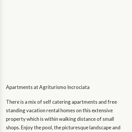
Apartments at Agriturismo Incrociata
There is a mix of self catering apartments and free
standing vacation rental homes on this extensive
property which is within walking distance of small
shops. Enjoy the pool, the picturesque landscape and