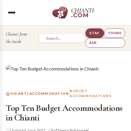
CHIANTI
.COM
STAY
TOURS
Chianti from
the inside
ASK
BUDGET
CHIANTI
ACCOMMODATION
ACCOMMODATIONS
Top Ten Budget Accommodations
in Chianti
Updated June 2021
·
By
Donna Scharnagl