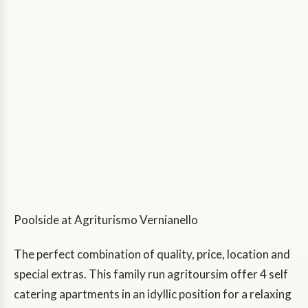
Poolside at Agriturismo Vernianello
The perfect combination of quality, price, location and
special extras. This family run agritoursim offer 4 self
catering apartments in an idyllic position for a relaxing