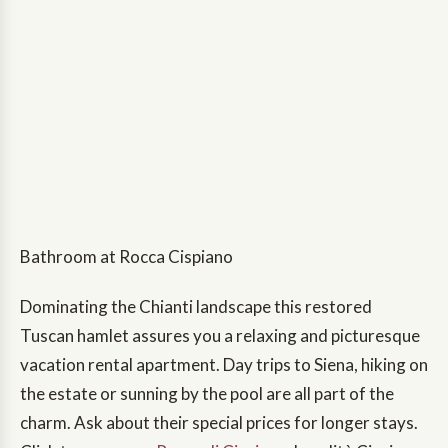
Bathroom at Rocca Cispiano
Dominating the Chianti landscape this restored
Tuscan hamlet assures you a relaxing and picturesque
vacation rental apartment. Day trips to Siena, hiking on
the estate or sunning by the pool are all part of the
charm. Ask about their special prices for longer stays.