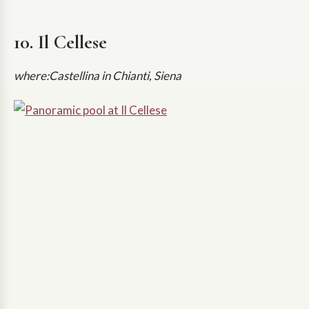
10. Il Cellese
where:Castellina in Chianti, Siena