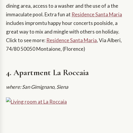
dining area, access to a washer and the use of a the
immaculate pool. Extra fun at
Residence Santa Maria
includes impromtu happy hour concerts poolside, a
great way to mix and mingle with others on holiday.
Click to see more:
Residence Santa Maria
, Via Alberi,
74/80 50050 Montaione, (Florence)
4. Apartment La Roccaia
where: San Gimignano, Siena