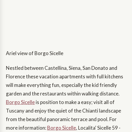
Ariel view of Borgo Sicelle
Nestled between Castellina, Siena, San Donato and
Florence these vacation apartments with full kitchens
will make everything fun, especially the kid friendly
garden and the restaurants within walking distance.
Borgo Sicelle
is position to make a easy; visit all of
Tuscany and enjoy the quiet of the Chianti landscape
from the beautiful panoramic terrace and pool. For
more information:
Borgo Sicelle
, Localita' Sicelle 59 -