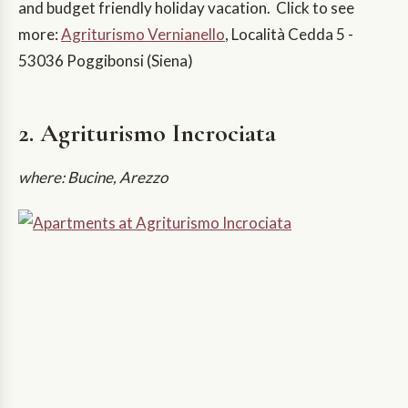
and budget friendly holiday vacation. Click to see
more:
Agriturismo Vernianello
, Località Cedda 5 -
53036 Poggibonsi (Siena)
2. Agriturismo Incrociata
where: Bucine, Arezzo