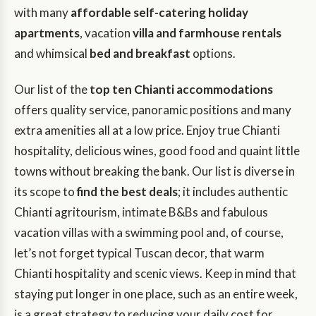
with many
affordable self-catering holiday
apartments
, vacation
villa and farmhouse rentals
and whimsical
bed and breakfast
options.
Our list of the
top ten Chianti accommodations
offers quality service, panoramic positions and many
extra amenities all at a low price. Enjoy true Chianti
hospitality, delicious wines, good food and quaint little
towns without breaking the bank. Our list is diverse in
its scope to
find the best deals
; it includes authentic
Chianti agritourism, intimate B&Bs and fabulous
vacation villas with a swimming pool and, of course,
let’s not forget typical Tuscan decor, that warm
Chianti hospitality and scenic views. Keep in mind that
staying put longer in one place, such as an entire week,
is a great strategy to reducing your daily cost for