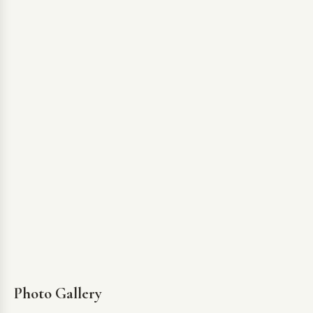
Photo Gallery