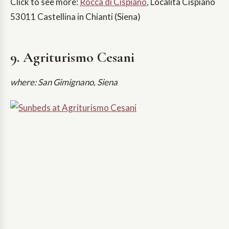
Click to see more:
Rocca di Cispiano
, Località Cispiano
53011 Castellina in Chianti (Siena)
9. Agriturismo Cesani
where: San Gimignano, Siena