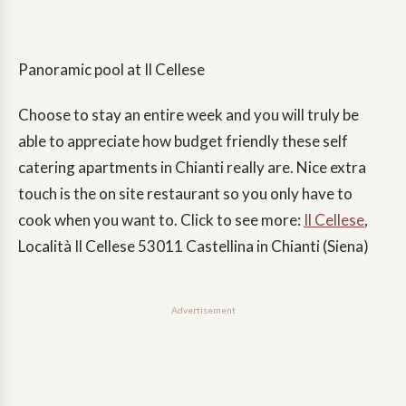
Panoramic pool at Il Cellese
Choose to stay an entire week and you will truly be
able to appreciate how budget friendly these self
catering apartments in Chianti really are. Nice extra
touch is the on site restaurant so you only have to
cook when you want to. Click to see more:
Il Cellese
,
Località Il Cellese 53011 Castellina in Chianti (Siena)
Advertisement