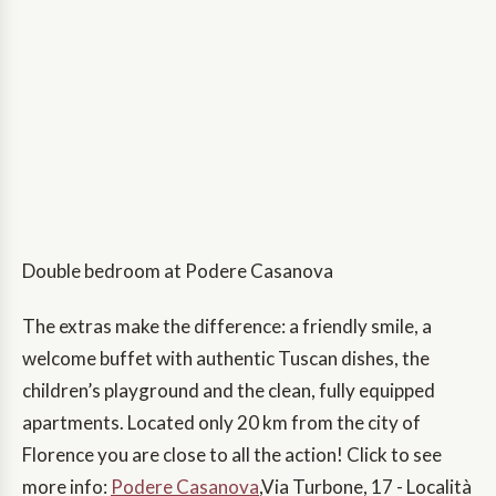
Double bedroom at Podere Casanova
The extras make the difference: a friendly smile, a
welcome buffet with authentic Tuscan dishes, the
children’s playground and the clean, fully equipped
apartments. Located only 20 km from the city of
Florence you are close to all the action! Click to see
more info:
Podere Casanova
,Via Turbone, 17 - Località