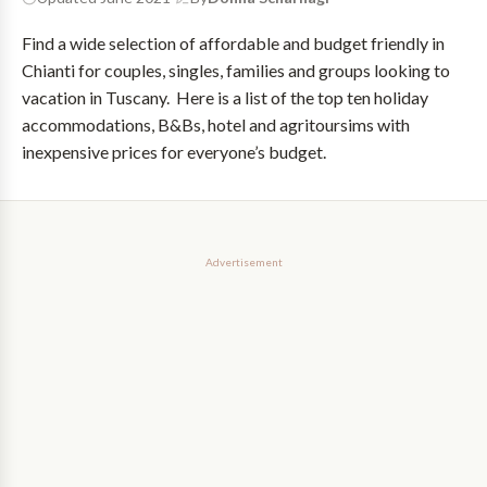
Find a wide selection of affordable and budget friendly in
Chianti for couples, singles, families and groups looking to
vacation in Tuscany. Here is a list of the top ten holiday
accommodations, B&Bs, hotel and agritoursims with
inexpensive prices for everyone’s budget.
Advertisement