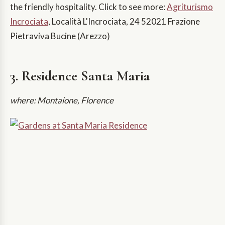
the friendly hospitality. Click to see more:
Agriturismo
Incrociata
, Località L'Incrociata, 24 52021 Frazione
Pietraviva Bucine (Arezzo)
3. Residence Santa Maria
where: Montaione, Florence