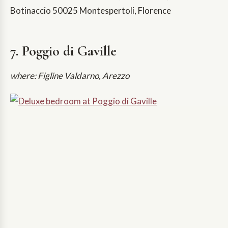
Botinaccio 50025 Montespertoli, Florence
7. Poggio di Gaville
where: Figline Valdarno, Arezzo