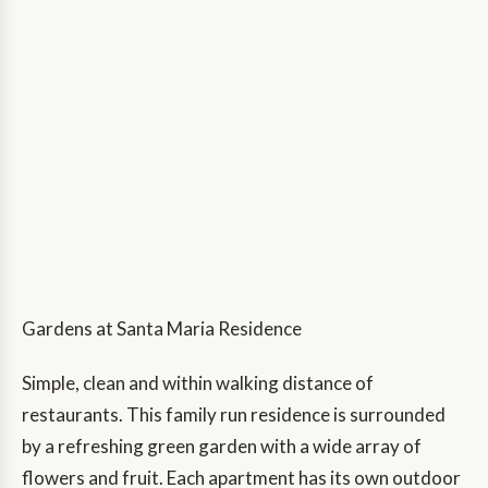
Gardens at Santa Maria Residence
Simple, clean and within walking distance of
restaurants. This family run residence is surrounded
by a refreshing green garden with a wide array of
flowers and fruit. Each apartment has its own outdoor