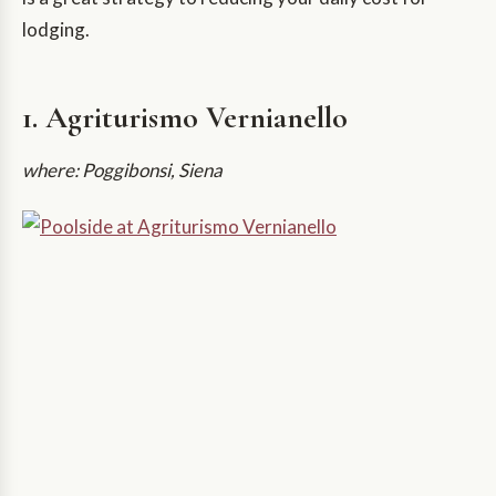
lodging.
1. Agriturismo Vernianello
where: Poggibonsi, Siena