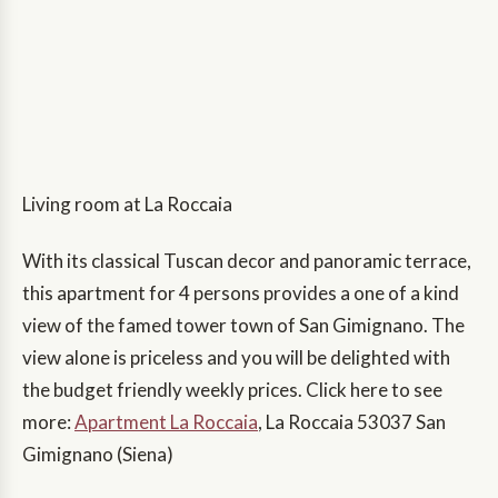
Living room at La Roccaia
With its classical Tuscan decor and panoramic terrace,
this apartment for 4 persons provides a one of a kind
view of the famed tower town of San Gimignano. The
view alone is priceless and you will be delighted with
the budget friendly weekly prices. Click here to see
more:
Apartment La Roccaia
, La Roccaia 53037 San
Gimignano (Siena)