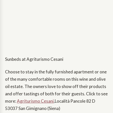
Sunbeds at Agriturismo Cesani
Choose to stay in the fully furnished apartment or one
of the many comfortable rooms on this wine and olive
oil estate. The owners love to show off their products
and offer tastings of both for their guests. Click to see
more:
Agriturismo Cesani
,Località Pancole 82 D
53037 San Gimignano (Siena)