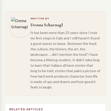
WRITTEN BY
Donna Scharnagl
It has been more than 25 years since I took
my first steps in Italy and I still haven’t found
a good reason to leave. Between the food,
the culture, the history, the art, the
landscapes … did I mention the food? I have
become a lifelong student. It didn't take long
to learn that Italians all have stories that
long to be told; stories that paint a picture of
how hard work produces character, how life
is made of ups and downs and how good it
feels to laugh.
RELATED ARTICLES