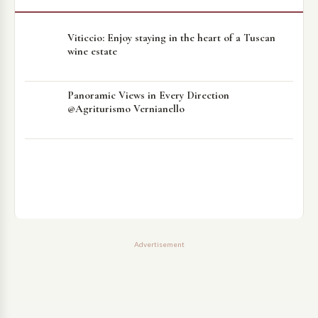
Viticcio: Enjoy staying in the heart of a Tuscan
wine estate
Panoramic Views in Every Direction
@Agriturismo Vernianello
Advertisement