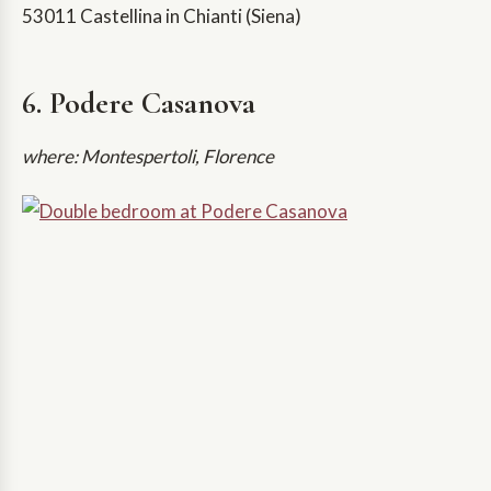
53011 Castellina in Chianti (Siena)
6. Podere Casanova
where: Montespertoli, Florence