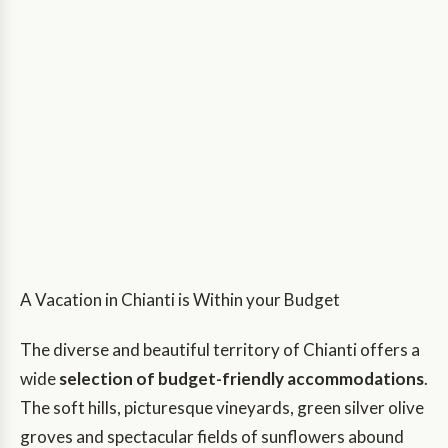
A Vacation in Chianti is Within your Budget
The diverse and beautiful territory of Chianti offers a
wide
selection of budget-friendly accommodations
.
The soft hills, picturesque vineyards, green silver olive
groves and spectacular fields of sunflowers abound