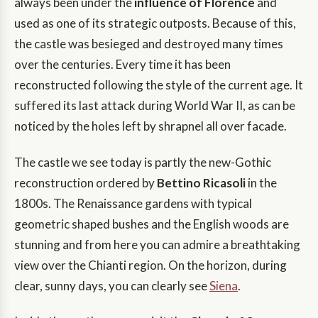
always been under the
influence of Florence
and
used as one of its strategic outposts. Because of this,
the castle was besieged and destroyed many times
over the centuries. Every time it has been
reconstructed following the style of the current age. It
suffered its last attack during World War II, as can be
noticed by the holes left by shrapnel all over facade.
The castle we see today is partly the new-Gothic
reconstruction ordered by
Bettino Ricasoli
in the
1800s. The Renaissance gardens with typical
geometric shaped bushes and the English woods are
stunning and from here you can admire a breathtaking
view over the Chianti region. On the horizon, during
clear, sunny days, you can clearly see
Siena
.