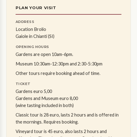
PLAN YOUR VISIT
ADDRESS
Location Brolio
Gaiole in Chianti (SI)
OPENING HOURS
Gardens are open 10am-6pm.
Museum 10:30am-12:30pm and 2:30-5:30pm
Other tours require booking ahead of time.
TICKET
Gardens euro 5,00
Gardens and Museum euro 8,00
(wine tasting included in both)
Classic tour is 28 euro, lasts 2 hours and is offered in
the mornings. Requires booking.
Vineyard tour is 45 euro, also lasts 2 hours and