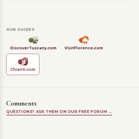
OUR GUIDES
DiscoverTuscany.com
VisitFlorence.com
Chianti.com
Comments
QUESTIONS? ASK THEM ON OUR FREE FORUM →