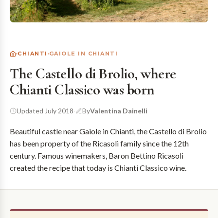
CHIANTI
GAIOLE IN CHIANTI
The Castello di Brolio, where
Chianti Classico was born
Updated July 2018
·
By
Valentina Dainelli
Beautiful castle near Gaiole in Chianti, the Castello di Brolio
has been property of the Ricasoli family since the 12th
century. Famous winemakers, Baron Bettino Ricasoli
created the recipe that today is Chianti Classico wine.