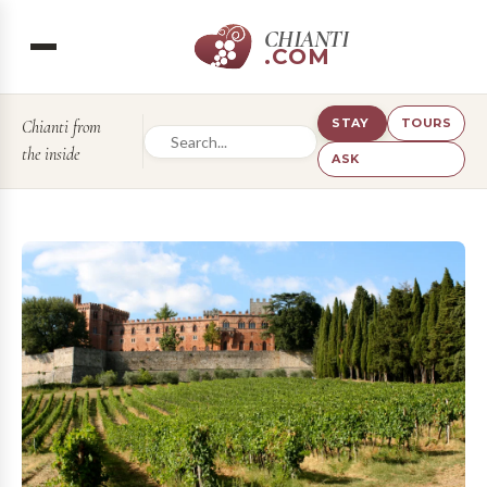
CHIANTI
.COM
STAY
TOURS
Chianti from
the inside
ASK