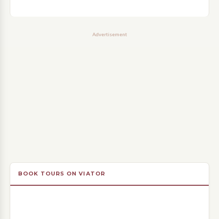
Advertisement
BOOK TOURS ON VIATOR