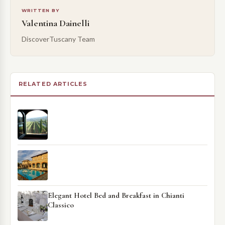
WRITTEN BY
Valentina Dainelli
DiscoverTuscany Team
RELATED ARTICLES
Elegant Hotel Bed and Breakfast in Chianti
Classico