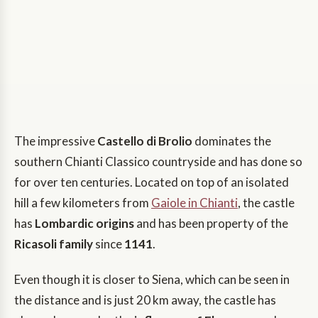
The impressive
Castello di Brolio
dominates the
southern Chianti Classico countryside and has done so
for over ten centuries. Located on top of an isolated
hill a few kilometers from
Gaiole in Chianti
, the castle
has
Lombardic origins
and has been property of the
Ricasoli family
since
1141
.
Even though it is closer to Siena, which can be seen in
the distance and is just 20 km away, the castle has