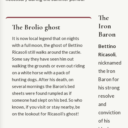
The
Iron
The Brolio ghost
Baron
It is now local legend that on nights
with a full moon, the ghost of Bettino
Bettino
Ricasoli still walks around the castle.
Ricasoli
,
Some say they have seen him out
nicknamed
walking the grounds or even out riding
the Iron
on a white horse with a pack of
Baron for
hunting dogs. After his death, on
several mornings the Baron’s bed
his strong
sheets were found rumpled as if
resolve
someone had slept on his bed. So who
and
knows, if you visit or stay nearby, be
conviction
on the lookout for Ricasoli’s ghost!
of his