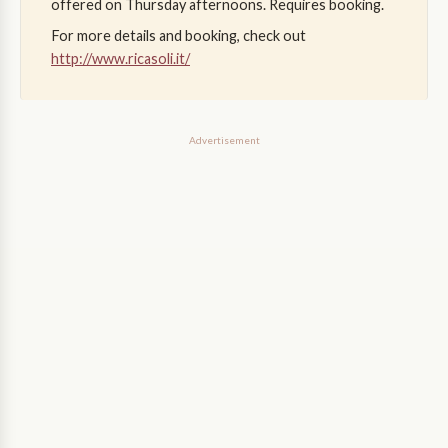
offered on Thursday afternoons. Requires booking.
For more details and booking, check out
http://www.ricasoli.it/
Advertisement