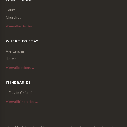
Tours
Churches
View all activities →
WHERE TO STAY
Agriturismi
Hotels
View all options →
ITINERARIES
1 Day in Chianti
View all itineraries →