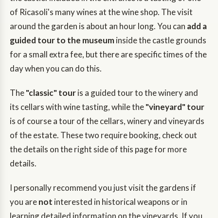
of Ricasoli's many wines at the wine shop. The visit
around the garden is about an hour long. You can
add a
guided tour to the museum
inside the castle grounds
for a small extra fee, but there are specific times of the
day when you can do this.
The
"classic" tour
is a guided tour to the winery and
its cellars with wine tasting, while the
"vineyard" tour
is of course a tour of the cellars, winery and vineyards
of the estate. These two require booking, check out
the details on the right side of this page for more
details.
I personally recommend you just visit the gardens if
you are
not
interested in historical weapons or in
learning detailed information on the vineyards. If you