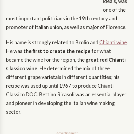
ideals, was
one of the
most important politicians in the 19th century and
promoter of Italian union, as well as major of Florence.
His name is strongly related to Brolio and
Chianti wine
.
He was
the first to create the recipe
for what
became the wine for the region, the
great red Chianti
Classico wine
. He determined the mix of three
different grape varietals in different quantities; his
recipe was used up until 1967 to produce Chianti
Classico DOC. Bettino Ricasoli was an essential player
and pioneer in developing the Italian wine making
sector.
Advertisement