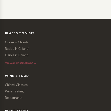
PLACES TO VISIT
Greve in Chianti
Radda in Chianti
Gaiole in Chianti
View all destinations →
WINE & FOOD
Chianti Classico
Wine Tasting
Restaurants
WHAT TO DO