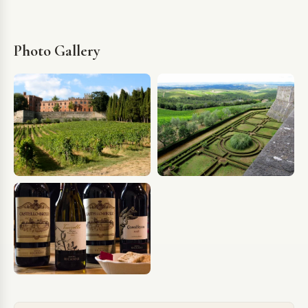
Photo Gallery