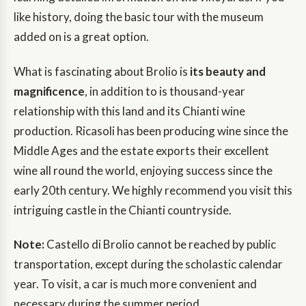
like history, doing the basic tour with the museum
added on is a great option.
What is fascinating about Brolio is
its beauty and
magnificence
, in addition to is thousand-year
relationship with this land and its Chianti wine
production. Ricasoli has been producing wine since the
Middle Ages and the estate exports their excellent
wine all round the world, enjoying success since the
early 20th century. We highly recommend you visit this
intriguing castle in the Chianti countryside.
Note:
Castello di Brolio cannot be reached by public
transportation, except during the scholastic calendar
year. To visit, a car is much more convenient and
necessary during the summer period.