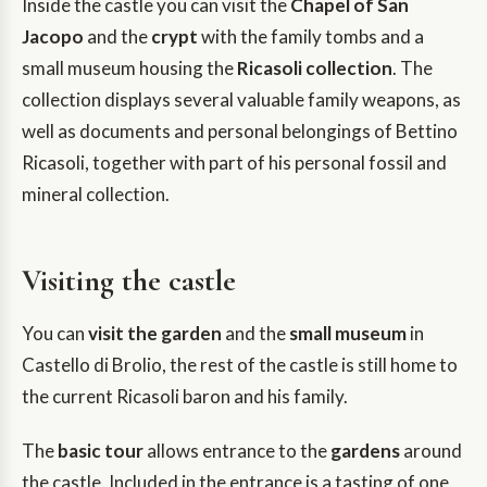
Inside the castle you can visit the
Chapel of San
Jacopo
and the
crypt
with the family tombs and a
small museum housing the
Ricasoli collection
. The
collection displays several valuable family weapons, as
well as documents and personal belongings of Bettino
Ricasoli, together with part of his personal fossil and
mineral collection.
Visiting the castle
You can
visit the garden
and the
small museum
in
Castello di Brolio, the rest of the castle is still home to
the current Ricasoli baron and his family.
The
basic tour
allows entrance to the
gardens
around
the castle. Included in the entrance is a tasting of one