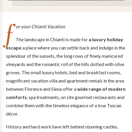
f
or your Chianti Vacation
The landscape in Chianti is made for
a luxury holiday
escape
a place where you can settle back and indulge in the
splendour of the sunsets, the long rows of finely manicured
vineyards and the romantic roll of the hills dotted with olive
groves. The small luxury hotels, bed and breakfast rooms,
magnificent vacation villa and apartment rentals in the area
between Florence and Siena offer a
wide range of modern
comforts
, spa treatments, on site gourmet restaurants and
combine them with the timeless elegance of a true Tuscan
décor.
History and hard work have left behind stunning castles,