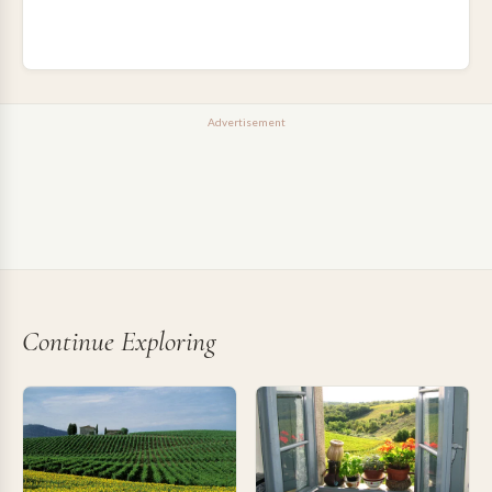
Advertisement
Continue Exploring