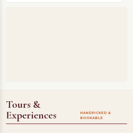
Tours &
Experiences
HANDPICKED &
BOOKABLE