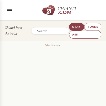
CHIANTI
.COM
STAY
TOURS
Chianti from
the inside
ASK
Advertisement