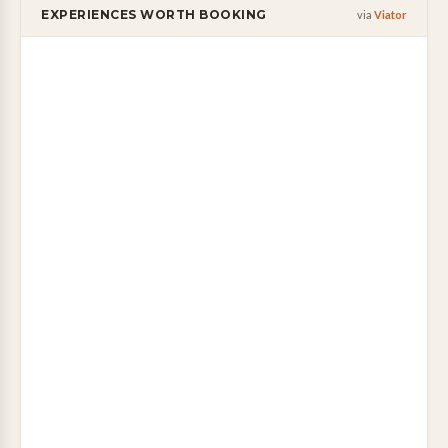
EXPERIENCES WORTH BOOKING
via
Viator