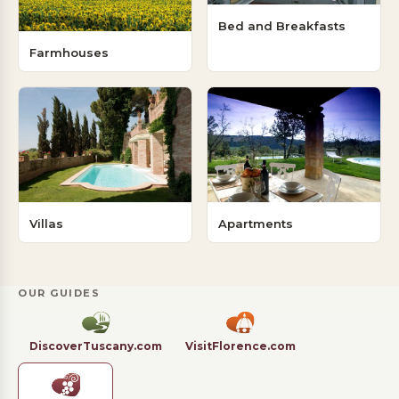
Bed and Breakfasts
Farmhouses
Villas
Apartments
OUR GUIDES
DiscoverTuscany.com
VisitFlorence.com