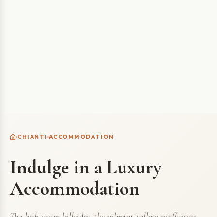
CHIANTI
ACCOMMODATION
Indulge in a Luxury
Accommodation
The lush green hillsides, the vibrant yellow sunflowers