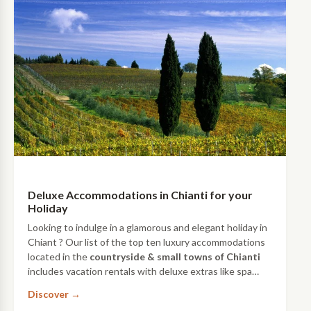
Deluxe Accommodations in Chianti for your
Holiday
Looking to indulge in a glamorous and elegant holiday in
Chiant ? Our list of the top ten luxury accommodations
located in the
countryside & small towns of Chianti
includes vacation rentals with deluxe extras like spa
treatments, luxurious decors and on-site restaurants
Discover →
with wine tastings.