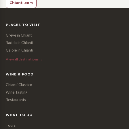
Chianti.com
PLACES TO VISIT
Greve in Chianti
Radda in Chianti
Gaiole in Chianti
View all destinations →
WINE & FOOD
Chianti Classico
Wine Tasting
Restaurants
WHAT TO DO
Tours