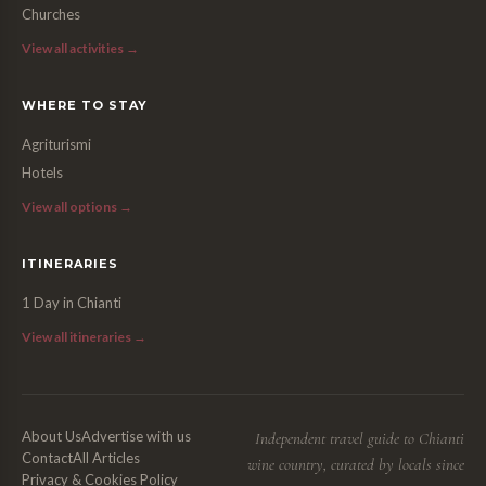
Churches
View all activities →
WHERE TO STAY
Agriturismi
Hotels
View all options →
ITINERARIES
1 Day in Chianti
View all itineraries →
About Us
Advertise with us
Independent travel guide to Chianti
Contact
All Articles
wine country, curated by locals since
Privacy & Cookies Policy