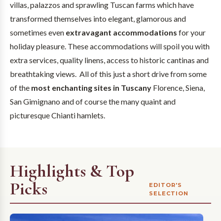
villas, palazzos and sprawling Tuscan farms which have
transformed themselves into elegant, glamorous and
sometimes even
extravagant accommodations
for your
holiday pleasure. These accommodations will spoil you with
extra services, quality linens, access to historic cantinas and
breathtaking views. All of this just a short drive from some
of the
most enchanting sites in Tuscany
Florence, Siena,
San Gimignano and of course the many quaint and
picturesque Chianti hamlets.
Highlights & Top
Picks
EDITOR'S
SELECTION