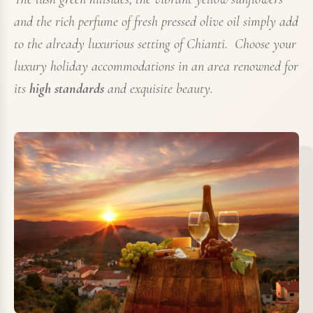
and the rich perfume of fresh pressed olive oil simply add
to the already luxurious setting of Chianti. Choose your
luxury holiday accommodations in an area renowned for
its
high standards
and exquisite beauty.