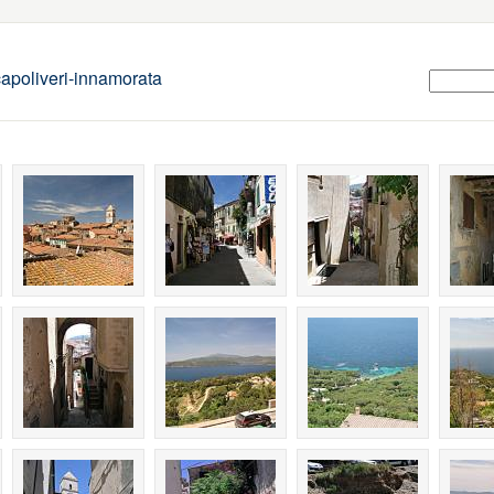
apoliveri-innamorata