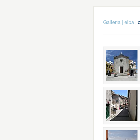
Galleria
|
elba
|
c