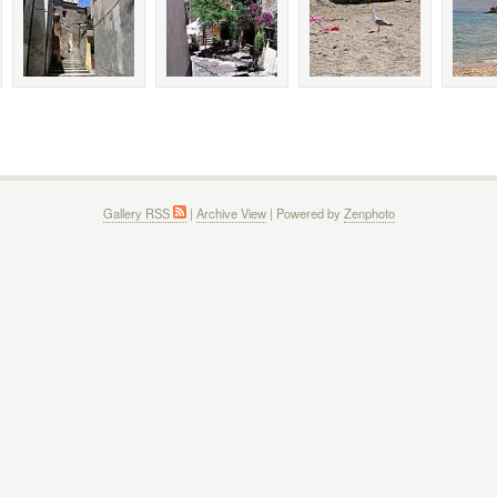
Gallery RSS
|
Archive View
| Powered by
Zenphoto