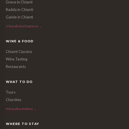
Greve in Chianti
Radda in Chianti
Gaiole in Chianti
View all destinations →
WINE & FOOD
Chianti Classico
Wine Tasting
Restaurants
WHAT TO DO
Tours
Churches
View all activities →
WHERE TO STAY