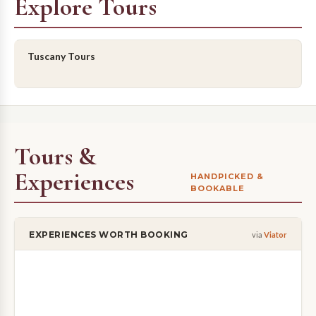
Explore Tours
Tuscany Tours
Tours &
Experiences
HANDPICKED &
BOOKABLE
EXPERIENCES WORTH BOOKING
via
Viator