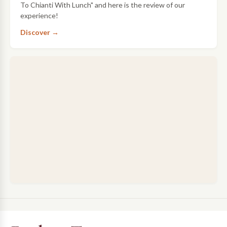
To Chianti With Lunch" and here is the review of our
experience!
Discover →