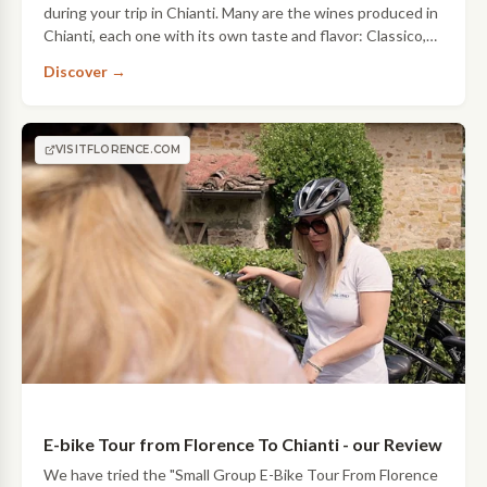
during your trip in Chianti. Many are the wines produced in
Chianti, each one with its own taste and flavor: Classico,
Chianti Rufina, Chianti Colli Fiorentini and many others to
Discover →
taste and…
VISITFLORENCE.COM
E-bike Tour from Florence To Chianti - our Review
We have tried the "Small Group E-Bike Tour From Florence