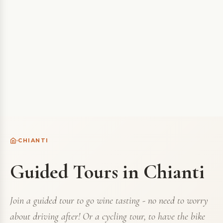
CHIANTI
Guided Tours in Chianti
Join a guided tour to go wine tasting - no need to worry
about driving after! Or a cycling tour, to have the bike