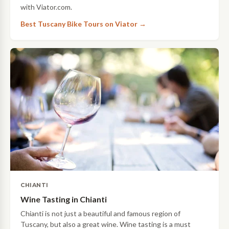
with Viator.com.
Best Tuscany Bike Tours on Viator →
CHIANTI
Wine Tasting in Chianti
Chianti is not just a beautiful and famous region of
Tuscany, but also a great wine. Wine tasting is a must