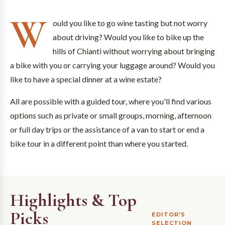
W
ould you like to go wine tasting but not worry
about driving? Would you like to bike up the
hills of Chianti without worrying about bringing
a bike with you or carrying your luggage around? Would you
like to have a special dinner at a wine estate?
All are possible with a guided tour, where you'll find various
options such as private or small groups, morning, afternoon
or full day trips or the assistance of a van to start or end a
bike tour in a different point than where you started.
Highlights & Top
Picks
EDITOR'S
SELECTION