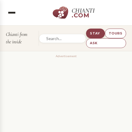
CHIANTI
.COM
STAY
TOURS
Chianti from
the inside
ASK
Advertisement