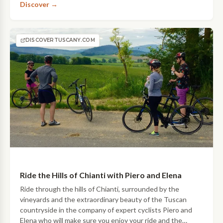
Discover →
be on your…
DISCOVERTUSCANY.COM
Ride the Hills of Chianti with Piero and Elena
Ride through the hills of Chianti, surrounded by the
vineyards and the extraordinary beauty of the Tuscan
countryside in the company of expert cyclists Piero and
Elena who will make sure you enjoy your ride and the