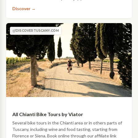
incredible views of Chianti, with wine tastings along the
Discover →
way!
DISCOVERTUSCANY.COM
All Chianti Bike Tours by Viator
Several bike tours in the Chianti area or in others parts of
Tuscany, including wine and food tasting, starting from
Florence or Siena. Book online through our affiliate link