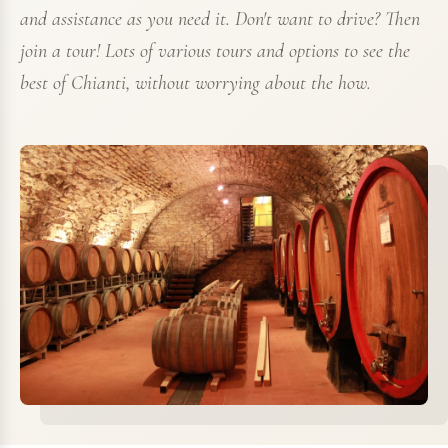
and assistance as you need it. Don't want to drive? Then
join a tour! Lots of various tours and options to see the
best of Chianti, without worrying about the how.