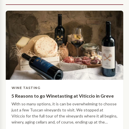
WINE TASTING
5 Reasons to go Winetasting at Viticcio in Greve
With so many options, it is can be overwhelming to choose
just a few Tuscan vineyards to visit. We stopped at
Viticcio for the full tour of the vineyards where it all begins,
winery, aging cellars and, of course, ending up at the
tasting room! Here are our 5 reasons why Viticcio should