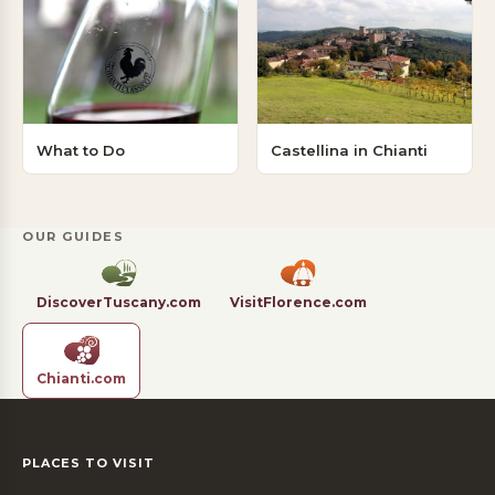
What to Do
Castellina in Chianti
OUR GUIDES
DiscoverTuscany.com
VisitFlorence.com
Chianti.com
PLACES TO VISIT