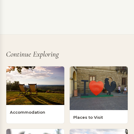
Continue Exploring
Accommodation
Places to Visit